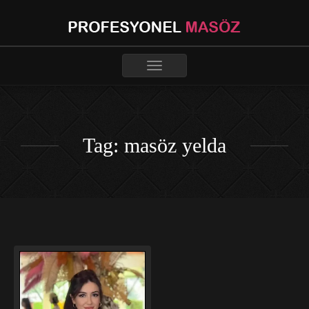
Toggle
navigation
Tag: masöz yelda